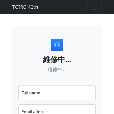
TCIRC 40th
維修中...
維修中...
Full name
Email address