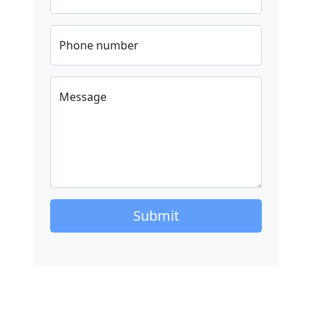
Phone number
Message
Submit